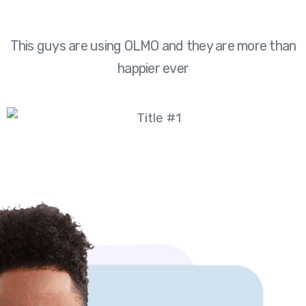
This guys are using OLMO and they are more than
happier ever