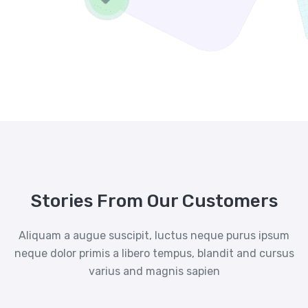
Stories From Our Customers
Aliquam a augue suscipit, luctus neque purus ipsum
neque dolor primis a libero tempus, blandit and cursus
varius and magnis sapien