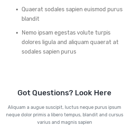
Quaerat sodales sapien euismod purus
blandit
Nemo ipsam egestas volute turpis
dolores ligula and aliquam quaerat at
sodales sapien purus
Got Questions? Look Here
Aliquam a augue suscipit, luctus neque purus ipsum
neque dolor primis a libero tempus, blandit and cursus
varius and magnis sapien