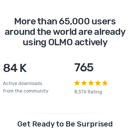
More than 65,000 users
around the world are already
using OLMO actively
765
84
K
Active downloads
from the community
8,376 Rating
Get Ready to Be Surprised