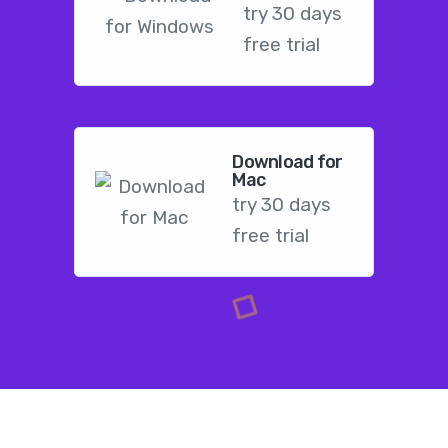
try 30 days
free trial
Download for
Mac
try 30 days
free trial