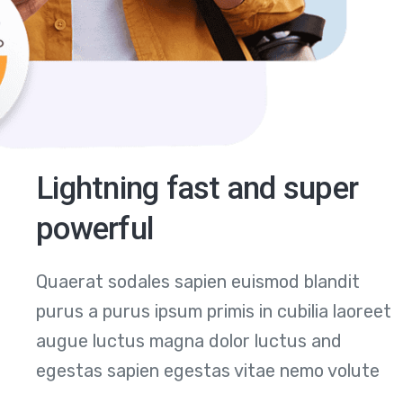
Lightning fast and super
powerful
Quaerat sodales sapien euismod blandit
purus a purus ipsum primis in cubilia laoreet
augue luctus magna dolor luctus and
egestas sapien egestas vitae nemo volute