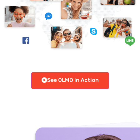
See OLMO in Action