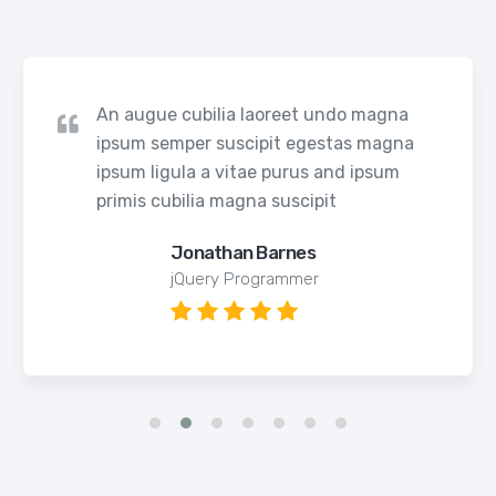
An augue cubilia laoreet undo magna
ipsum semper suscipit egestas magna
ipsum ligula a vitae purus and ipsum
primis cubilia magna suscipit
Jonathan Barnes
jQuery Programmer