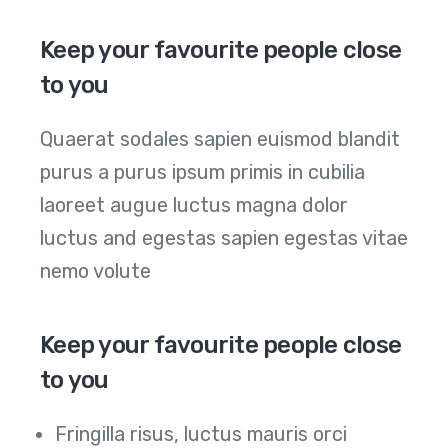
Keep your favourite people close
to you
Quaerat sodales sapien euismod blandit
purus a purus ipsum primis in cubilia
laoreet augue luctus magna dolor
luctus and egestas sapien egestas vitae
nemo volute
Keep your favourite people close
to you
Fringilla risus, luctus mauris orci