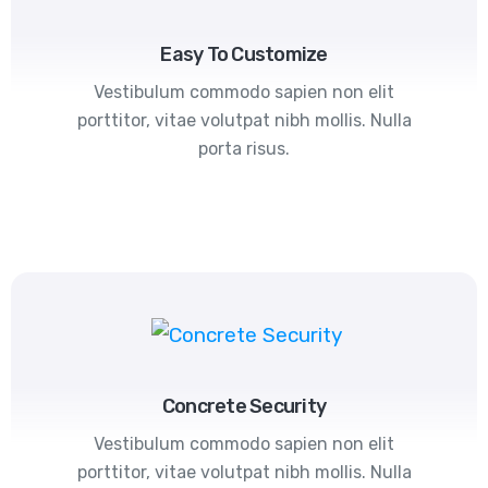
Easy To Customize
Vestibulum commodo sapien non elit
porttitor, vitae volutpat nibh mollis. Nulla
porta risus.
Concrete Security
Vestibulum commodo sapien non elit
porttitor, vitae volutpat nibh mollis. Nulla