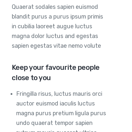
Quaerat sodales sapien euismod
blandit purus a purus ipsum primis
in cubilia laoreet augue luctus
magna dolor luctus and egestas
sapien egestas vitae nemo volute
Keep your favourite people
close to you
Fringilla risus, luctus mauris orci
auctor euismod iaculis luctus
magna purus pretium ligula purus
undo quaerat tempor sapien