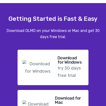
Getting Started is Fast & Easy
Download OLMO on your Windows or Mac and get 30
days free trial.
Download
for Windows
try 30 days
free trial
Download for
Mac