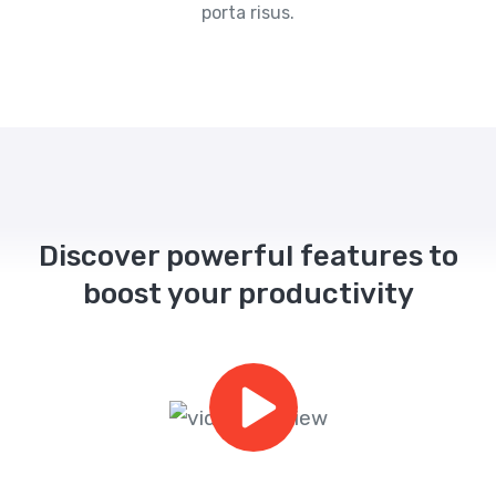
porta risus.
Discover powerful features to
boost your productivity