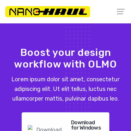
Boost your design
workflow with OLMO
Lorem ipsum dolor sit amet, consectetur
adipiscing elit. Ut elit tellus, luctus nec
ullamcorper mattis, pulvinar dapibus leo.
Download
for Windows