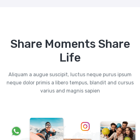
Share Moments Share
Life
Aliquam a augue suscipit, luctus neque purus ipsum
neque dolor primis a libero tempus, blandit and cursus
varius and magnis sapien