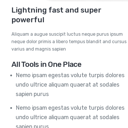
Lightning fast and super
powerful
Aliquam a augue suscipit luctus neque purus ipsum
neque dolor primis a libero tempus blandit and cursus
varius and magnis sapien
All Tools in One Place
Nemo ipsam egestas volute turpis dolores
undo ultrice aliquam quaerat at sodales
sapien purus
Nemo ipsam egestas volute turpis dolores
undo ultrice aliquam quaerat at sodales
sapien purus