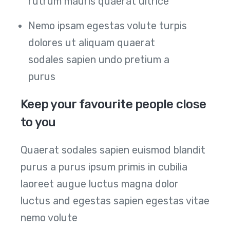
rutrum mauris quaerat ultrice
Nemo ipsam egestas volute turpis
dolores ut aliquam quaerat
sodales sapien undo pretium a
purus
Keep your favourite people close
to you
Quaerat sodales sapien euismod blandit
purus a purus ipsum primis in cubilia
laoreet augue luctus magna dolor
luctus and egestas sapien egestas vitae
nemo volute