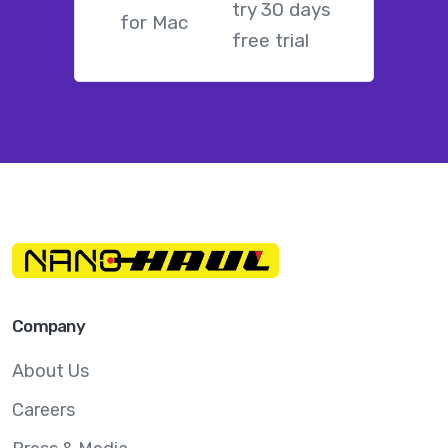
try 30 days
free trial
Company
About Us
Careers