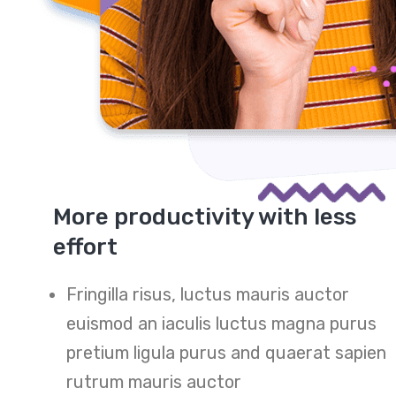
More productivity with less
effort
Fringilla risus, luctus mauris auctor
euismod an iaculis luctus magna purus
pretium ligula purus and quaerat sapien
rutrum mauris auctor