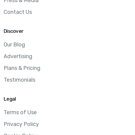
Press & Media
Contact Us
Discover
Our Blog
Advertising
Plans & Pricing
Testimonials
Legal
Terms of Use
Privacy Policy