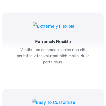
Extremely Flexible
Vestibulum commodo sapien non elit
porttitor, vitae volutpat nibh mollis. Nulla
porta risus.