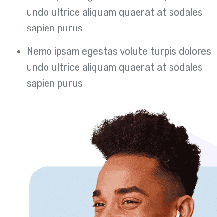
undo ultrice aliquam quaerat at sodales
sapien purus
Nemo ipsam egestas volute turpis dolores
undo ultrice aliquam quaerat at sodales
sapien purus