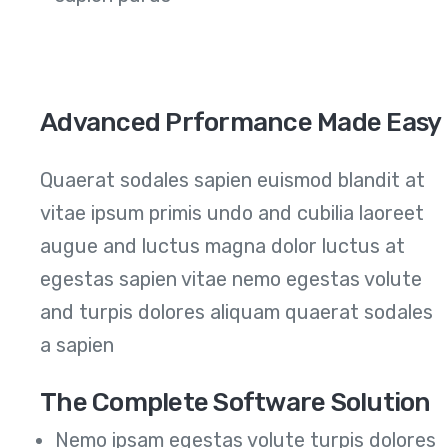
Advanced Prformance Made Easy
Quaerat sodales sapien euismod blandit at
vitae ipsum primis undo and cubilia laoreet
augue and luctus magna dolor luctus at
egestas sapien vitae nemo egestas volute
and turpis dolores aliquam quaerat sodales
a sapien
The Complete Software Solution
Nemo ipsam egestas volute turpis dolores