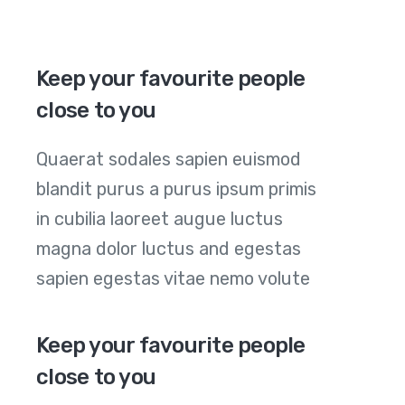
Keep your favourite people
close to you
Quaerat sodales sapien euismod
blandit purus a purus ipsum primis
in cubilia laoreet augue luctus
magna dolor luctus and egestas
sapien egestas vitae nemo volute
Keep your favourite people
close to you