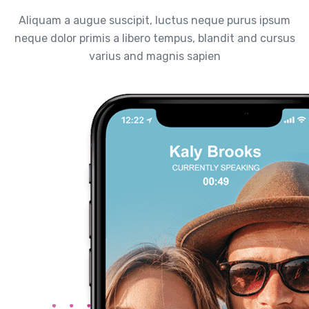
Aliquam a augue suscipit, luctus neque purus ipsum
neque dolor primis a libero tempus, blandit and cursus
varius and magnis sapien