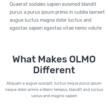
Quaerat sodales sapien euismod blandit
purus a purus ipsum primis in cubilia laoreet
augue luctus magna dolor luctus and
egestas sapien egestas vitae nemo volute
What Makes OLMO
Different
Aliquam a augue suscipit, luctus neque purus ipsum
neque dolor primis a libero tempus, blandit and cursus
varius and magnis sapien