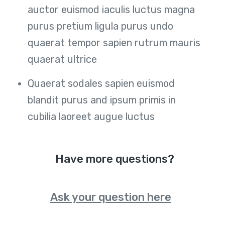
auctor euismod iaculis luctus magna
purus pretium ligula purus undo
quaerat tempor sapien rutrum mauris
quaerat ultrice
Quaerat sodales sapien euismod
blandit purus and ipsum primis in
cubilia laoreet augue luctus
Have more questions?
Ask your question here